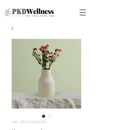
SKU: 364215376135191