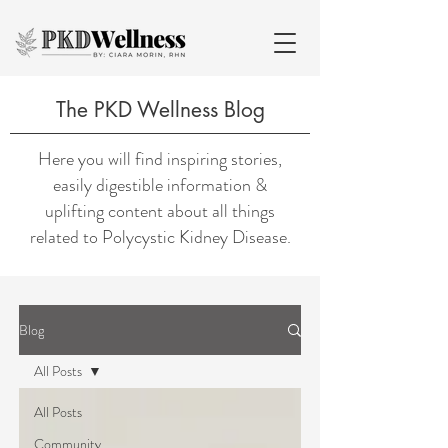
The PKD Wellness Blog
Here you will find inspiring stories,
easily digestible information &
uplifting content about all things
related to Polycystic Kidney Disease.
Blog
All Posts
All Posts
Community