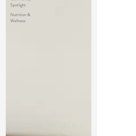
Spotlight
Nutrition &
Wellness